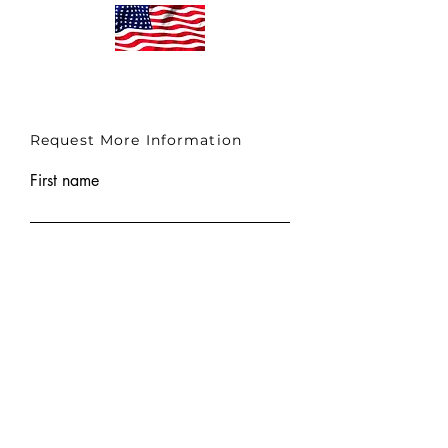
Request More Information
First name
Last name
Email
Submit