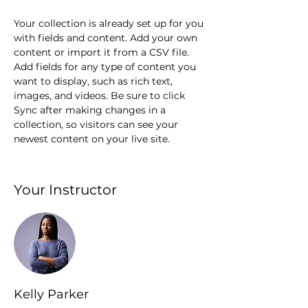
Your collection is already set up for you 
with fields and content. Add your own 
content or import it from a CSV file. 
Add fields for any type of content you 
want to display, such as rich text, 
images, and videos. Be sure to click 
Sync after making changes in a 
collection, so visitors can see your 
newest content on your live site. 
Your Instructor
Kelly Parker