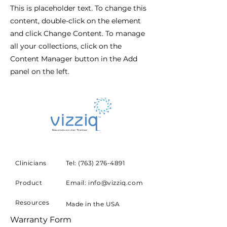
This is placeholder text. To change this
content, double-click on the element
and click Change Content. To manage
all your collections, click on the
Content Manager button in the Add
panel on the left.
Clinicians
Tel:
(763) 276-4891
Product
Email: info@vizziq.com
Resources
Made in the USA
Warranty Form