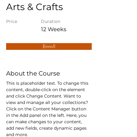
Arts & Crafts
Price
Duration
12 Weeks
Enroll
About the Course
This is placeholder text. To change this 
content, double-click on the element 
and click Change Content. Want to 
view and manage all your collections? 
Click on the Content Manager button 
in the Add panel on the left. Here, you 
can make changes to your content, 
add new fields, create dynamic pages 
and more.