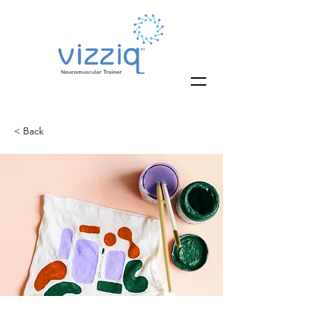
< Back