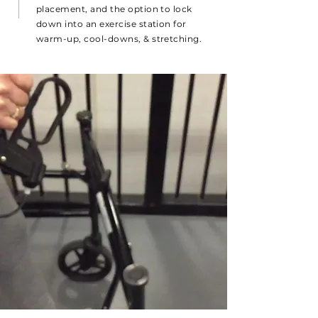
placement, and the option to lock
down into an exercise station for
warm-up, cool-downs, & stretching.