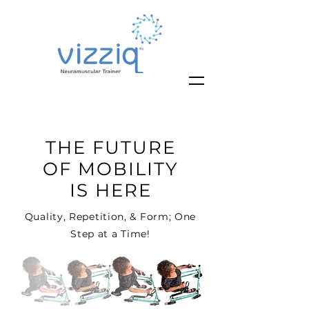
THE FUTURE
OF MOBILITY
IS HERE
Quality, Repetition, & Form; One
Step at a Time!