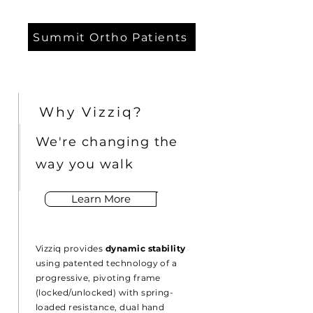
Summit Ortho Patients
Why Vizziq?
We're changing the
way you walk
Learn More
Vizziq provides
dynamic stability
using patented technology of a
progressive, pivoting frame
(locked/unlocked) with spring-
loaded resistance, dual hand