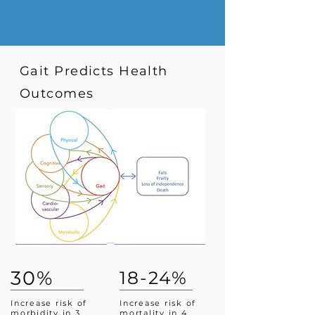
Gait Predicts Health
Outcomes
30%
18-24%
Increase risk of
Increase risk of
morbidity in 3
mortality in 4