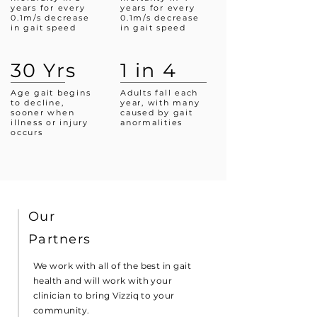
years for every
years for every
0.1m/s decrease
0.1m/s decrease
in gait speed
in gait speed
30 Yrs
1 in 4
Age gait begins
Adults fall each
to decline,
year, with many
sooner when
caused by gait
illness or injury
anormalities
occurs
Our
Partners
We work with all of the best in gait
health and will work with your
clinician to bring Vizziq to your
community.