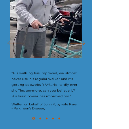
"His walking has improved, we almost
never use his regular walker and it's
getting cobwebs. YAY!...He hardly ever
shuffles anymore, can you believe it?
His brain power has improved too."
Written on behalf of John P., by wife Karen
- Parkinson's Disease,