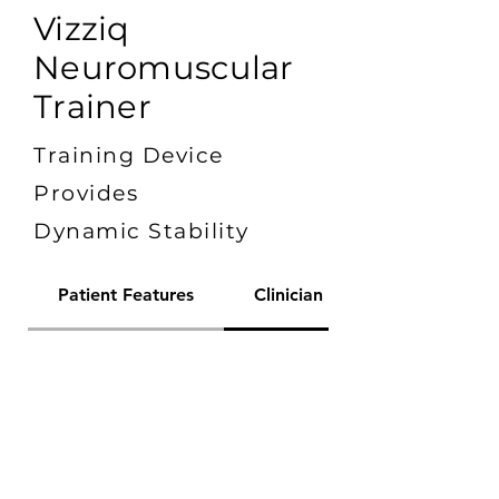
Vizziq
Neuromuscular
Trainer
Training Device
Provides
Dynamic Stability
Patient Features
Clinician Features