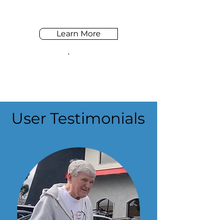
Learn More
User Testimonials